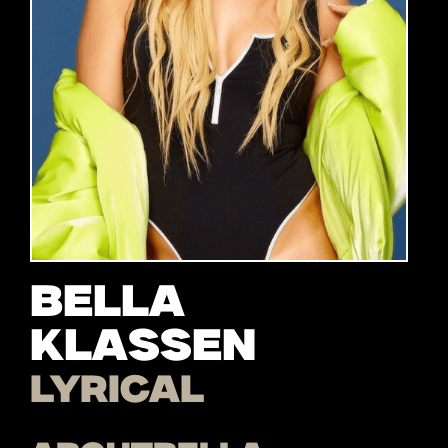
Bella
Klassen
Lyrical