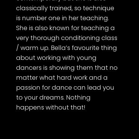
classically trained, so technique
is number one in her teaching.
She is also known for teaching a
very thorough conditioning class
/ warm up. Bella’s favourite thing
about working with young
dancers is showing them that no
matter what hard work and a
passion for dance can lead you
to your dreams. Nothing
happens without that!