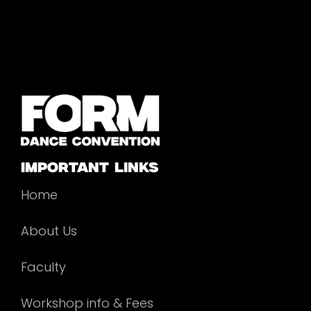
important links
Home
About Us
Faculty
Workshop info & Fees