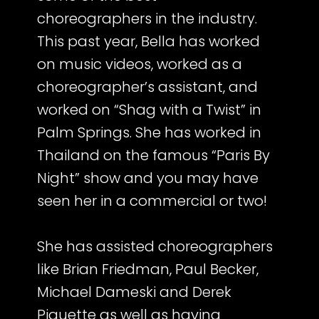
choreographers in the industry.
This past year, Bella has worked
on music videos, worked as a
choreographer’s assistant, and
worked on “Shag with a Twist” in
Palm Springs. She has worked in
Thailand on the famous “Paris By
Night” show and you may have
seen her in a commercial or two!
She has assisted choreographers
like Brian Friedman, Paul Becker,
Michael Dameski and Derek
Piquette as well as having