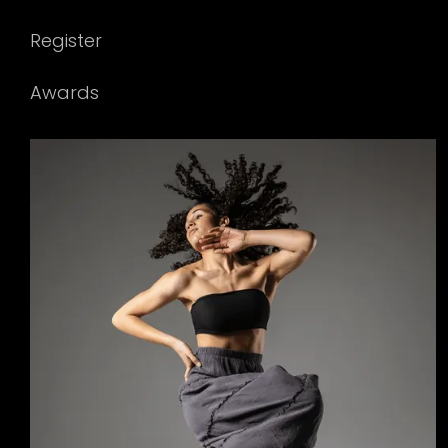
Register
Awards