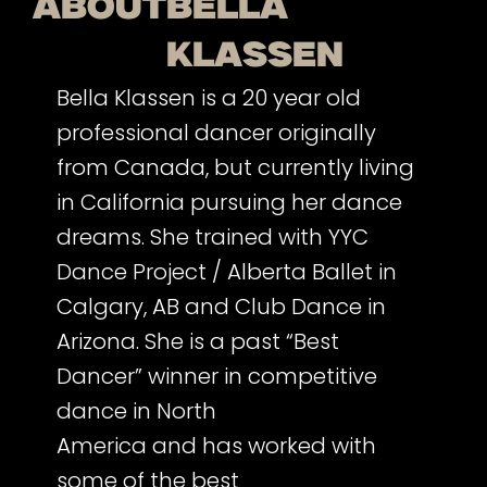
about
Bella
Klassen
Bella Klassen is a 20 year old
professional dancer originally
from Canada, but currently living
in California pursuing her dance
dreams. She trained with YYC
Dance Project / Alberta Ballet in
Calgary, AB and Club Dance in
Arizona. She is a past “Best
Dancer” winner in competitive
dance in North
America and has worked with
some of the best