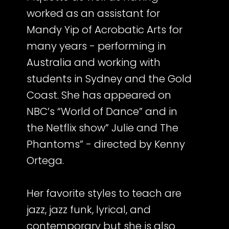
worked as an assistant for
Mandy Yip of Acrobatic Arts for
many years - performing in
Australia and working with
students in Sydney and the Gold
Coast. She has appeared on
NBC’s “World of Dance” and in
the Netflix show” Julie and The
Phantoms” - directed by Kenny
Ortega.
Her favorite styles to teach are
jazz, jazz funk, lyrical, and
contemporary but she is also