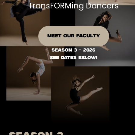
TransFORMing Dancers
MEET OUR FACULTY
season 3 - 2026
see dates below!