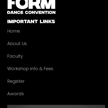
important links
Home
About Us
Faculty
Workshop info & Fees
Register
Awards