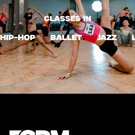
CLASSES IN
HIP-HOP
ballet
JAZZ