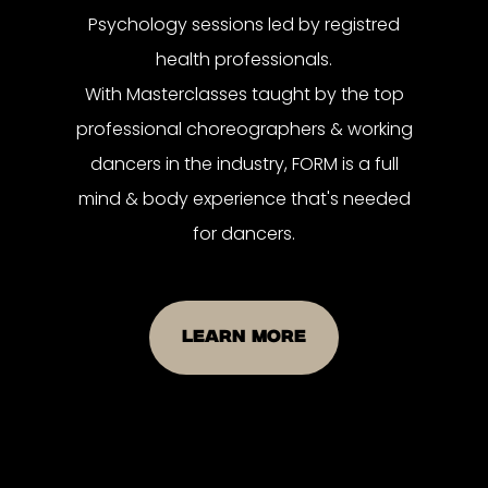
Psychology sessions led by registred
health professionals.
With Masterclasses taught by the top
professional choreographers & working
dancers in the industry, FORM is a full
mind & body experience that's needed
for dancers.
LEARN MORE