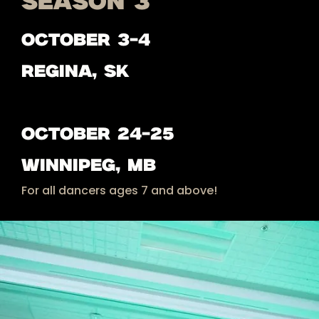
SEASON 3
OCTOBER 3-4
Regina, sk
october 24-25
Winnipeg, MB
For all dancers ages 7 and above!