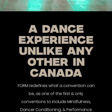
a dance
experience
unlike any
other in
canada
FORM redefines what a convention can
be, as one of the first & only
conventions to include Mindfulness,
Dancer Conditioning, & Performance